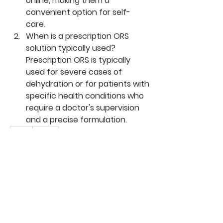
online, making them a 
convenient option for self-
care.
When is a prescription ORS 
solution typically used?
Prescription ORS is typically 
used for severe cases of 
dehydration or for patients with 
specific health conditions who 
require a doctor's supervision 
and a precise formulation.
0
0
1
Write a comment...
About
Welcome to the group! You can