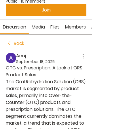
Public
·
10 members
Join
Discussion
Media
Files
Members
About
Back
Anuj
September 18, 2025
OTC vs. Prescription: A Look at ORS 
Product Sales
The Oral Rehydration Solution (ORS) 
market is segmented by product 
sales, primarily into Over-the-
Counter (OTC) products and 
prescription solutions. The OTC 
segment currently dominates the 
market, a trend that is expected to 