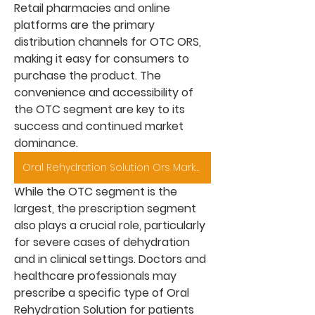
Retail pharmacies and online 
platforms are the primary 
distribution channels for OTC ORS, 
making it easy for consumers to 
purchase the product. The 
convenience and accessibility of 
the OTC segment are key to its 
success and continued market 
dominance.
Oral Rehydration Solution Ors Market
While the OTC segment is the 
largest, the prescription segment 
also plays a crucial role, particularly 
for severe cases of dehydration 
and in clinical settings. Doctors and 
healthcare professionals may 
prescribe a specific type of 
Oral 
Rehydration Solution
 for patients 