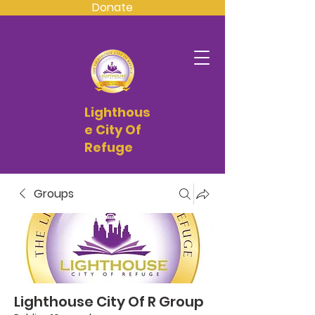
Donate
Lighthous
e City Of
Refuge
Groups
Lighthouse City Of R Group