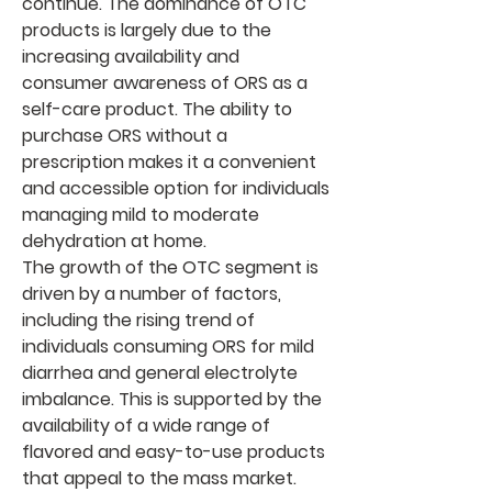
continue. The dominance of OTC 
products is largely due to the 
increasing availability and 
consumer awareness of ORS as a 
self-care product. The ability to 
purchase ORS without a 
prescription makes it a convenient 
and accessible option for individuals 
managing mild to moderate 
dehydration at home.
The growth of the OTC segment is 
driven by a number of factors, 
including the rising trend of 
individuals consuming ORS for mild 
diarrhea and general electrolyte 
imbalance. This is supported by the 
availability of a wide range of 
flavored and easy-to-use products 
that appeal to the mass market. 