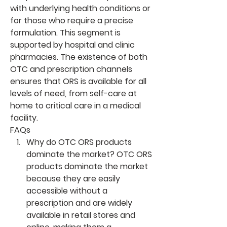
with underlying health conditions or 
for those who require a precise 
formulation. This segment is 
supported by hospital and clinic 
pharmacies. The existence of both 
OTC and prescription channels 
ensures that ORS is available for all 
levels of need, from self-care at 
home to critical care in a medical 
facility.
FAQs
Why do OTC ORS products 
dominate the market?
 OTC ORS 
products dominate the market 
because they are easily 
accessible without a 
prescription and are widely 
available in retail stores and 