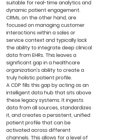
suitable for real-time analytics and 
dynamic patient engagement. 
CRMs, on the other hand, are 
focused on managing customer 
interactions within a sales or 
service context and typically lack 
the ability to integrate deep clinical 
data from EHRs. This leaves a 
significant gap in a healthcare 
organization's ability to create a 
truly holistic patient profile.
A CDP fills this gap by acting as an 
intelligent data hub that sits above 
these legacy systems. It ingests 
data from all sources, standardizes 
it, and creates a persistent, unified 
patient profile that can be 
activated across different 
channels. This allows for a level of 