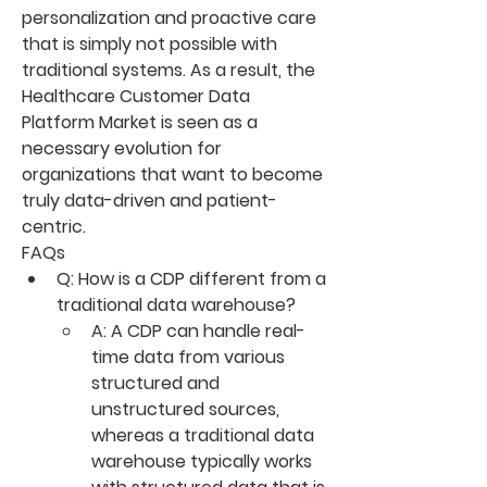
personalization and proactive care 
that is simply not possible with 
traditional systems. As a result, the 
Healthcare Customer Data 
Platform Market
 is seen as a 
necessary evolution for 
organizations that want to become 
truly data-driven and patient-
centric.
FAQs
Q: How is a CDP different from a 
traditional data warehouse?
A: A CDP can handle real-
time data from various 
structured and 
unstructured sources, 
whereas a traditional data 
warehouse typically works 