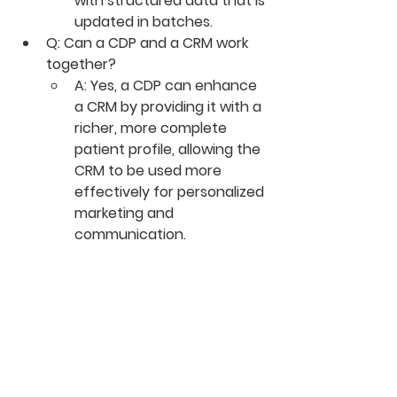
with structured data that is 
updated in batches.
Q: Can a CDP and a CRM work 
together?
A: Yes, a CDP can enhance 
a CRM by providing it with a 
richer, more complete 
patient profile, allowing the 
CRM to be used more 
effectively for personalized 
marketing and 
communication.
0
0
5
Ваш комментарий...
About