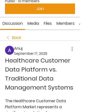
Public
·
10 members
Join
Discussion
Media
Files
Members
About
Back
Anuj
September 17, 2025
Healthcare Customer 
Data Platform vs. 
Traditional Data 
Management Systems
The 
Healthcare Customer Data 
Platform Market
 represents a 