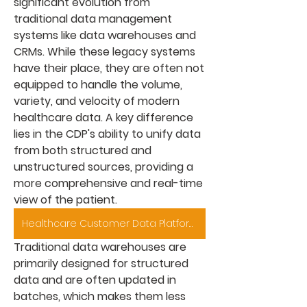
significant evolution from 
traditional data management 
systems like data warehouses and 
CRMs. While these legacy systems 
have their place, they are often not 
equipped to handle the volume, 
variety, and velocity of modern 
healthcare data. A key difference 
lies in the CDP's ability to unify data 
from both structured and 
unstructured sources, providing a 
more comprehensive and real-time 
view of the patient.
Healthcare Customer Data Platform Market
Traditional data warehouses are 
primarily designed for structured 
data and are often updated in 
batches, which makes them less 