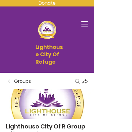
Donate
Lighthous
e City Of
Refuge
Groups
Lighthouse City Of R Group